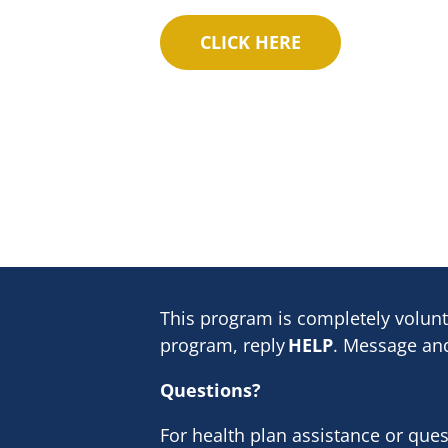
This program is completely volunt
program, reply
HELP
. Message and
Questions?
For health plan assistance or que