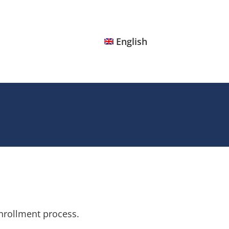
English
nrollment process.