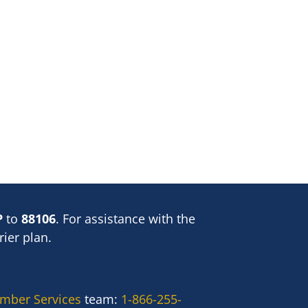
P
to
88106
. For assistance with the
ier plan.
mber Services
team:
1-866-255-