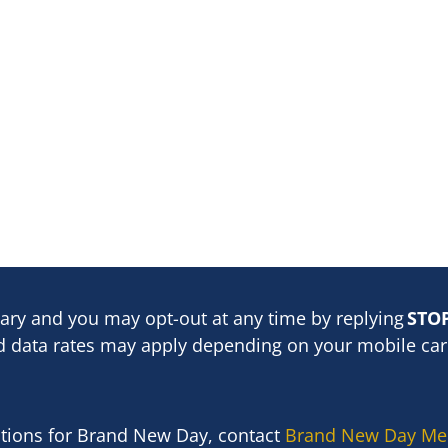
ary and you may opt-out at any time by replying
STO
 data rates may apply depending on your mobile carr
stions for Brand New Day, contact
Brand New Day Me