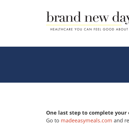
Skip
to
content
One last step to complete your
Go to
madeeasymeals.com
and re