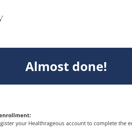
Almost done!
 enrollment:
gister your Healthrageous account to complete the e