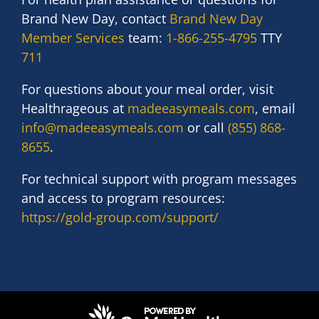
Brand New Day, contact
Brand New Day
Member Services
team:
1-866-255-4795
TTY
711
For questions about your meal order, visit
Healthrageous
at
madeeasymeals.com
, email
info@madeeasymeals.com
or call
(855) 868-
8655
.
For technical support with program messages
and access to program resources:
https://gold-group.com/support/