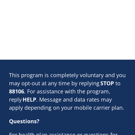
This program is completely voluntary and you
may opt-out at any time by replying
STOP
to
88106
. For assistance with the program,
reply
HELP
. Message and data rates may
apply depending on your mobile carrier plan.
Questions?
For health plan assistance or questions for