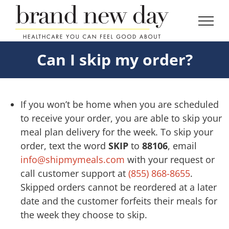
Skip
to
content
Can I skip my order?
If you won’t be home when you are scheduled
to receive your order, you are able to skip your
meal plan delivery for the week. To skip your
order, text the word
SKIP
to
88106
, email
info@shipmymeals.com
with your request or
call customer support at
(855) 868-8655
.
Skipped orders cannot be reordered at a later
date and the customer forfeits their meals for
the week they choose to skip.