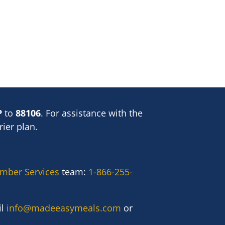
P
to
88106
. For assistance with the
ier plan.
mber Services
team:
1-866-255-
il
info@madeeasymeals.com
or