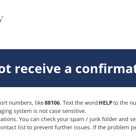
not receive a confirm
hort numbers, like
88106
. Text the word
HELP
to the 
ging system is not case sensitive.
ions. You can check your spam / junk folder and see i
act list to prevent further issues. If the problem pe