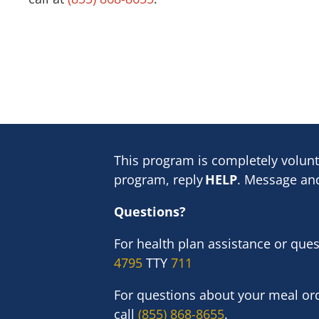
This program is completely volunt
program, reply
HELP
. Message and
Questions?
For health plan assistance or que
4795
TTY
711
For questions about your meal ord
call
(855) 868-8655
.