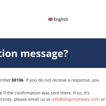
English
ation message?
number
88106
. If you do not receive a response, you
f the confirmation was sent there. If so, it’s
rsists, please email us at
info@shipmymeals.com
or