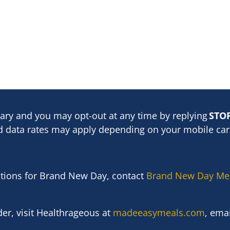
ary and you may opt-out at any time by replying
STO
 data rates may apply depending on your mobile carr
stions for Brand New Day, contact
Brand New Day Me
er, visit
Healthrageous
at
madeeasymeals.com
, ema