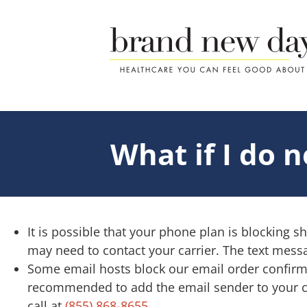
Skip
to
content
What if I do 
It is possible that your phone plan is blocking s
may need to contact your carrier. The text messa
Some email hosts block our email order confirmat
recommended to add the email sender to your cont
call at
(855) 868-8655
.